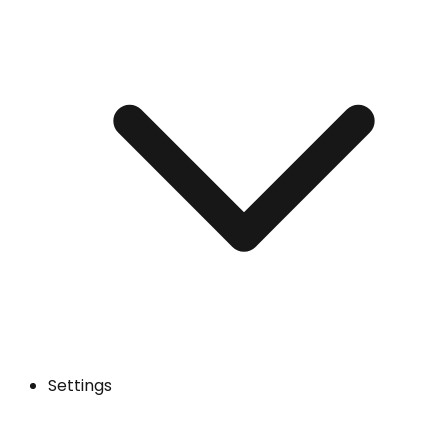
Settings