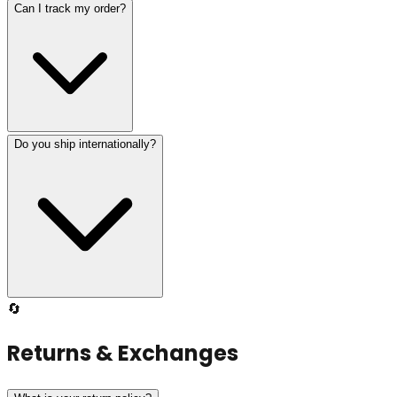
Can I track my order?
Do you ship internationally?
🔄
Returns & Exchanges