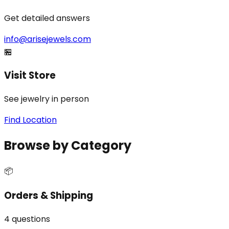
Get detailed answers
info@arisejewels.com
🏪
Visit Store
See jewelry in person
Find Location
Browse by Category
📦
Orders & Shipping
4
questions