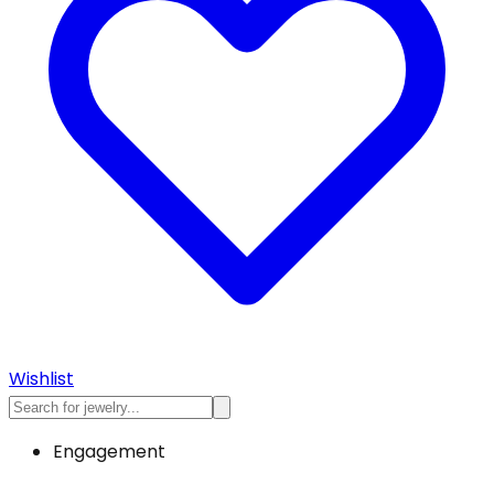
Wishlist
Engagement