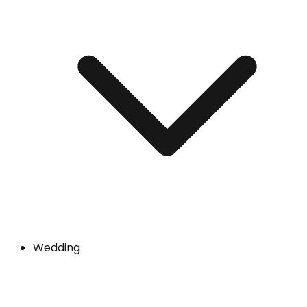
Wedding