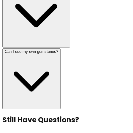
Can I use my own gemstones?
Still Have Questions?