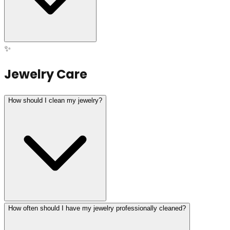
✨
Jewelry Care
How should I clean my jewelry?
How often should I have my jewelry professionally cleaned?