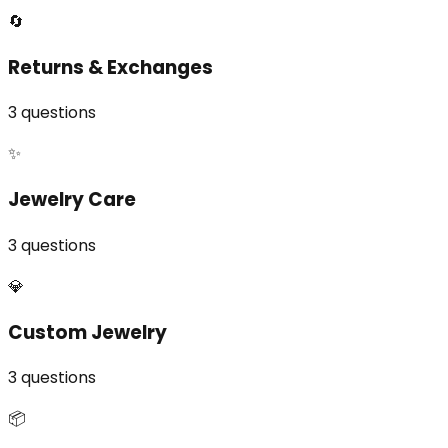
🔄
Returns & Exchanges
3
questions
✨
Jewelry Care
3
questions
💎
Custom Jewelry
3
questions
📦