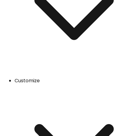
Customize