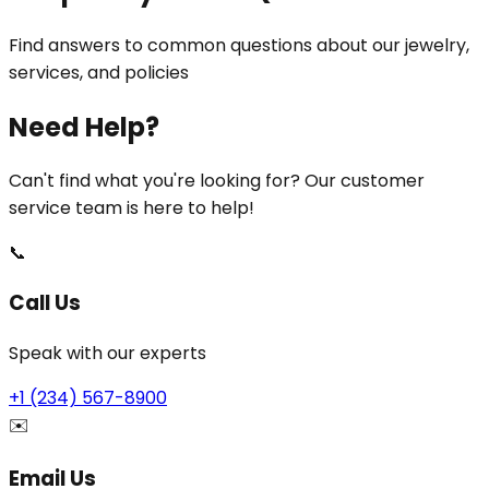
Find answers to common questions about our jewelry,
services, and policies
Need Help?
Can't find what you're looking for? Our customer
service team is here to help!
📞
Call Us
Speak with our experts
+1 (234) 567-8900
✉️
Email Us