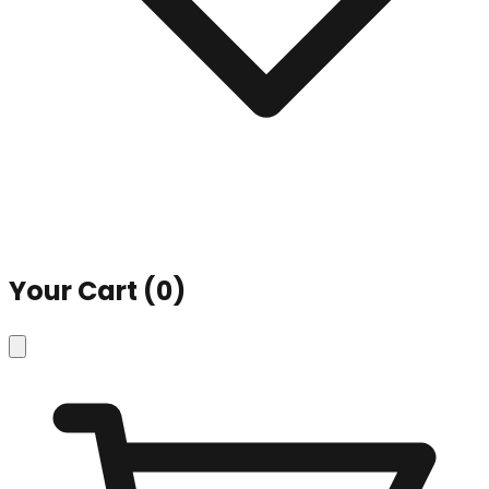
Your Cart (
0
)