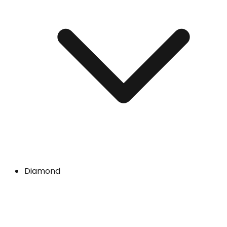
Diamond