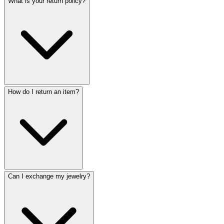
What is your return policy?
How do I return an item?
Can I exchange my jewelry?