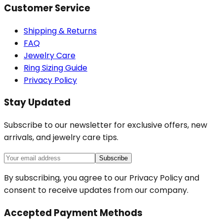
Customer Service
Shipping & Returns
FAQ
Jewelry Care
Ring Sizing Guide
Privacy Policy
Stay Updated
Subscribe to our newsletter for exclusive offers, new
arrivals, and jewelry care tips.
Subscribe
By subscribing, you agree to our Privacy Policy and
consent to receive updates from our company.
Accepted Payment Methods