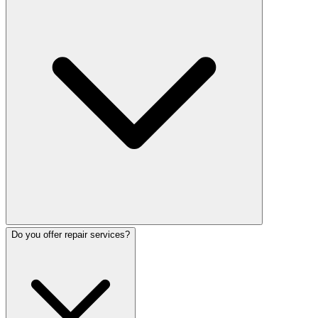
Do you offer repair services?