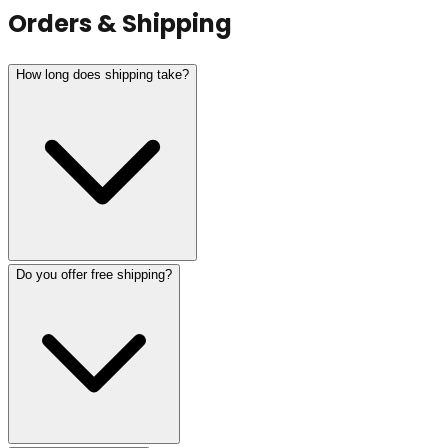
Orders & Shipping
How long does shipping take?
Do you offer free shipping?