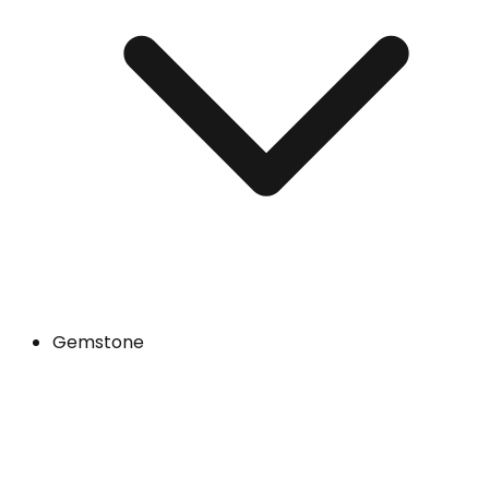
Gemstone