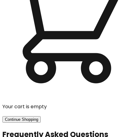
Your cart is empty
Continue Shopping
Frequently Asked Questions