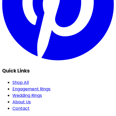
Quick Links
Shop All
Engagement Rings
Wedding Rings
About Us
Contact