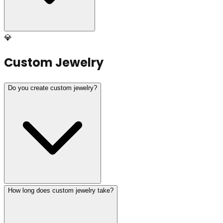
💎
Custom Jewelry
Do you create custom jewelry?
How long does custom jewelry take?