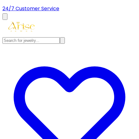
24/7 Customer Service