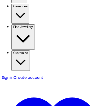
Gemstone
Fine Jewellery
Customize
Sign in
Create account