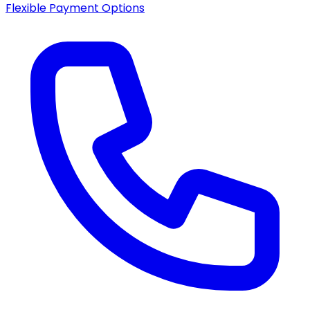
Flexible Payment Options