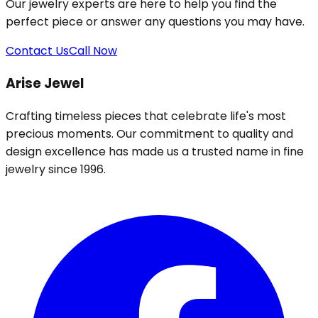
Our jewelry experts are here to help you find the
perfect piece or answer any questions you may have.
Contact Us
Call Now
Arise Jewel
Crafting timeless pieces that celebrate life's most
precious moments. Our commitment to quality and
design excellence has made us a trusted name in fine
jewelry since 1996.