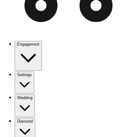
Engagement
Settings
Wedding
Diamond