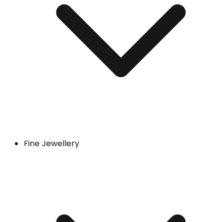
Fine Jewellery